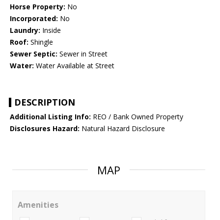
Horse Property:
No
Incorporated:
No
Laundry:
Inside
Roof:
Shingle
Sewer Septic:
Sewer in Street
Water:
Water Available at Street
DESCRIPTION
Additional Listing Info:
REO / Bank Owned Property
Disclosures Hazard:
Natural Hazard Disclosure
MAP
Amenities