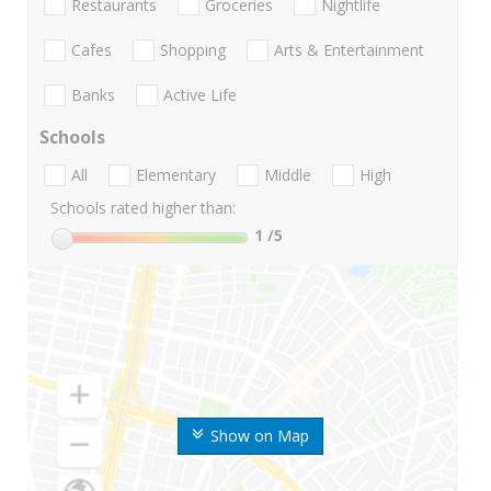
Restaurants
Groceries
Nightlife
Cafes
Shopping
Arts & Entertainment
Banks
Active Life
Schools
All
Elementary
Middle
High
Schools rated higher than:
1
/5
Show on Map