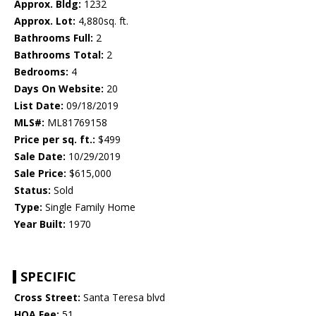
Approx. Bldg:
1232
Approx. Lot:
4,880sq. ft.
Bathrooms Full:
2
Bathrooms Total:
2
Bedrooms:
4
Days On Website:
20
List Date:
09/18/2019
MLS#:
ML81769158
Price per sq. ft.:
$499
Sale Date:
10/29/2019
Sale Price:
$615,000
Status:
Sold
Type:
Single Family Home
Year Built:
1970
SPECIFIC
Cross Street:
Santa Teresa blvd
HOA Fee:
51