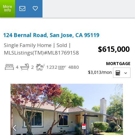
More
Info
124 Bernal Road, San Jose, CA 95119
|
|
Single Family Home
Sold
$615,000
MLSListings(TM)#ML81769158
MORTGAGE
4
2
1232
4880
$3,013
/mon