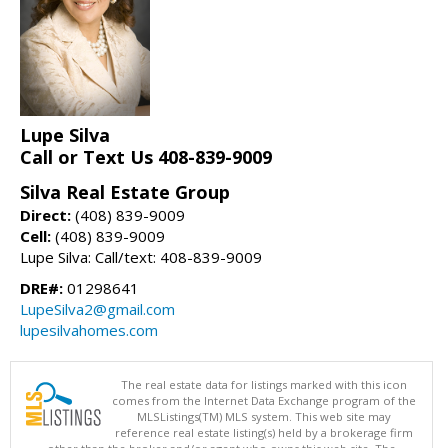
Lupe Silva
Call or Text Us 408-839-9009
Silva Real Estate Group
Direct:
(408) 839-9009
Cell:
(408) 839-9009
Lupe Silva: Call/text: 408-839-9009
DRE#:
01298641
LupeSilva2@gmail.com
lupesilvahomes.com
The real estate data for listings marked with this icon
comes from the Internet Data Exchange program of the
MLSListings(TM) MLS system. This web site may
reference real estate listing(s) held by a brokerage firm