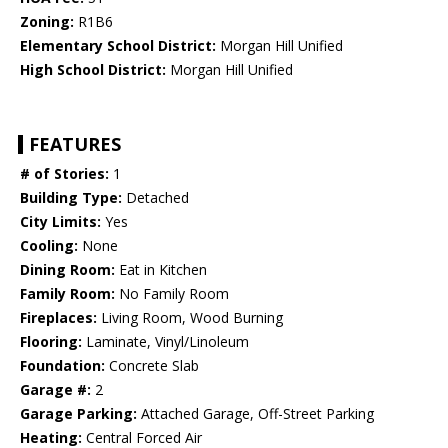
Zoning:
R1B6
Elementary School District:
Morgan Hill Unified
High School District:
Morgan Hill Unified
FEATURES
# of Stories:
1
Building Type:
Detached
City Limits:
Yes
Cooling:
None
Dining Room:
Eat in Kitchen
Family Room:
No Family Room
Fireplaces:
Living Room, Wood Burning
Flooring:
Laminate, Vinyl/Linoleum
Foundation:
Concrete Slab
Garage #:
2
Garage Parking:
Attached Garage, Off-Street Parking
Heating:
Central Forced Air