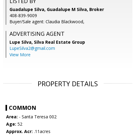
LISTED BY
Guadalupe Silva, Guadalupe M Silva, Broker
408-839-9009
Buyer/Sale agent: Claudia Blackwood,
ADVERTISING AGENT
Lupe Silva,
Silva Real Estate Group
LupeSilva2@gmail.com
View More
PROPERTY DETAILS
COMMON
Area:
- Santa Teresa 002
Age:
52
Approx. Acr:
.11acres