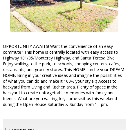
OPPORTUNITY AWAITS! Want the convenience of an easy
commute? This home is centrally located with easy access to
Highway 101/85/Monterey Highway, and Santa Teresa Blvd.
Enjoy walking to the park, to schools, shopping centers, cafes,
restaurants, and grocery stores. This HOME can be your DREAM
HOME. Bring in your creative ideas and imagine the possibilities
of what you can do and make it 100% your style :) Access to
backyard from Living and Kitchen area. Plenty of space in the
backyard to create unforgettable memories with family and
friends. What are you waiting for, come visit us this weekend
during the Open House Saturday & Sunday from 1 - pm.