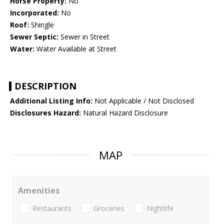
Horse Property:
No
Incorporated:
No
Roof:
Shingle
Sewer Septic:
Sewer in Street
Water:
Water Available at Street
DESCRIPTION
Additional Listing Info:
Not Applicable / Not Disclosed
Disclosures Hazard:
Natural Hazard Disclosure
MAP
Amenities
Restaurants
Groceries
Nightlife