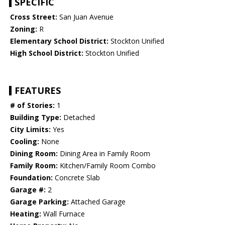
SPECIFIC
Cross Street:
San Juan Avenue
Zoning:
R
Elementary School District:
Stockton Unified
High School District:
Stockton Unified
FEATURES
# of Stories:
1
Building Type:
Detached
City Limits:
Yes
Cooling:
None
Dining Room:
Dining Area in Family Room
Family Room:
Kitchen/Family Room Combo
Foundation:
Concrete Slab
Garage #:
2
Garage Parking:
Attached Garage
Heating:
Wall Furnace