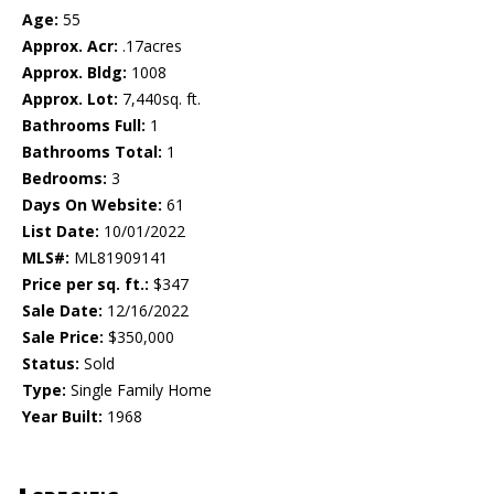
Age:
55
Approx. Acr:
.17acres
Approx. Bldg:
1008
Approx. Lot:
7,440sq. ft.
Bathrooms Full:
1
Bathrooms Total:
1
Bedrooms:
3
Days On Website:
61
List Date:
10/01/2022
MLS#:
ML81909141
Price per sq. ft.:
$347
Sale Date:
12/16/2022
Sale Price:
$350,000
Status:
Sold
Type:
Single Family Home
Year Built:
1968