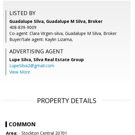
LISTED BY
Guadalupe Silva, Guadalupe M Silva, Broker
408-839-9009
Co-agent: Clara Virgen-silva, Guadalupe M Silva, Broker
Buyer/Sale agent: Kaylin Lizama,
ADVERTISING AGENT
Lupe Silva,
Silva Real Estate Group
LupeSilva2@gmail.com
View More
PROPERTY DETAILS
COMMON
Area:
- Stockton Central 20701