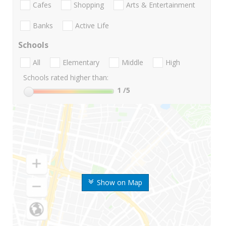
Cafes
Shopping
Arts & Entertainment
Banks
Active Life
Schools
All
Elementary
Middle
High
Schools rated higher than:
1
/5
Show on Map