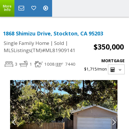
More
Info
1868 Shimizu Drive, Stockton, CA 95203
|
|
Single Family Home
Sold
$350,000
MLSListings(TM)#ML81909141
MORTGAGE
3
1
1008
7440
$1,715
/mon