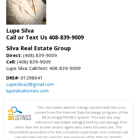
Lupe Silva
Call or Text Us 408-839-9009
Silva Real Estate Group
Direct:
(408) 839-9009
Cell:
(408) 839-9009
Lupe Silva: Call/text: 408-839-9009
DRE#:
01298641
LupeSilva2@gmail.com
lupesilvahomes.com
The real estate data for listings marked with this icon
comes from the Internet Data Exchange program of the
MLSListings(TM) MLS system. This web site may
reference real estate listing(s) held by a brokerage firm
other than the broker and/or agent who owns this web site. The
information provided is for the consumer's personal, non-commercial
use and may not be used for any purpose other than to identify