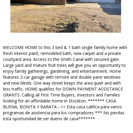
WELCOME HOME to this 3 bed & 1 bath single family home with
fresh interior paint, remodeled bath, new carpet and a private
courtyard area. Access to the Smith Canal with secured gate.
Large yard and mature fruit trees will give you an opportunity to
enjoy family gatherings, gardening, and entertainment. Home
features 2-car garage with remote and double pane windows
and new blinds. One way street keeps the area quiet and with
less traffic. HOME qualifies for DOWN PAYMENT ASSISTANCE
GRANTS. Calling all First Time Buyers, Investors and Families
looking for an affordable home in Stockton. ******* CASA
BUENA, BONITA Y BARATA -->> Esta casa califica para varios
programas de asistencia para los compradores *** No pierdas
esta oportunidad de ser dueno de casa*******