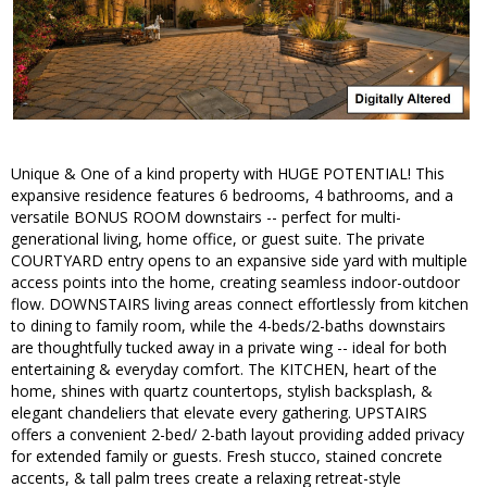
Unique & One of a kind property with HUGE POTENTIAL! This
expansive residence features 6 bedrooms, 4 bathrooms, and a
versatile BONUS ROOM downstairs -- perfect for multi-
generational living, home office, or guest suite. The private
COURTYARD entry opens to an expansive side yard with multiple
access points into the home, creating seamless indoor-outdoor
flow. DOWNSTAIRS living areas connect effortlessly from kitchen
to dining to family room, while the 4-beds/2-baths downstairs
are thoughtfully tucked away in a private wing -- ideal for both
entertaining & everyday comfort. The KITCHEN, heart of the
home, shines with quartz countertops, stylish backsplash, &
elegant chandeliers that elevate every gathering. UPSTAIRS
offers a convenient 2-bed/ 2-bath layout providing added privacy
for extended family or guests. Fresh stucco, stained concrete
accents, & tall palm trees create a relaxing retreat-style