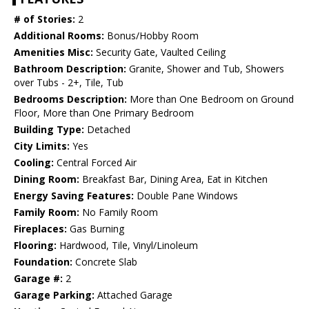
# of Stories:
2
Additional Rooms:
Bonus/Hobby Room
Amenities Misc:
Security Gate, Vaulted Ceiling
Bathroom Description:
Granite, Shower and Tub, Showers
over Tubs - 2+, Tile, Tub
Bedrooms Description:
More than One Bedroom on Ground
Floor, More than One Primary Bedroom
Building Type:
Detached
City Limits:
Yes
Cooling:
Central Forced Air
Dining Room:
Breakfast Bar, Dining Area, Eat in Kitchen
Energy Saving Features:
Double Pane Windows
Family Room:
No Family Room
Fireplaces:
Gas Burning
Flooring:
Hardwood, Tile, Vinyl/Linoleum
Foundation:
Concrete Slab
Garage #:
2
Garage Parking:
Attached Garage