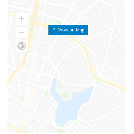
Show on Map