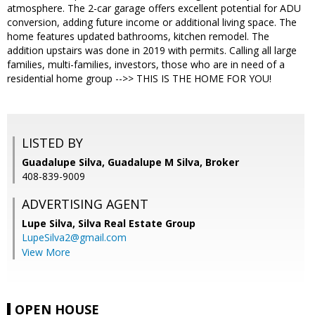
atmosphere. The 2-car garage offers excellent potential for ADU
conversion, adding future income or additional living space. The
home features updated bathrooms, kitchen remodel. The
addition upstairs was done in 2019 with permits. Calling all large
families, multi-families, investors, those who are in need of a
residential home group -->> THIS IS THE HOME FOR YOU!
LISTED BY
Guadalupe Silva, Guadalupe M Silva, Broker
408-839-9009
ADVERTISING AGENT
Lupe Silva,
Silva Real Estate Group
LupeSilva2@gmail.com
View More
OPEN HOUSE