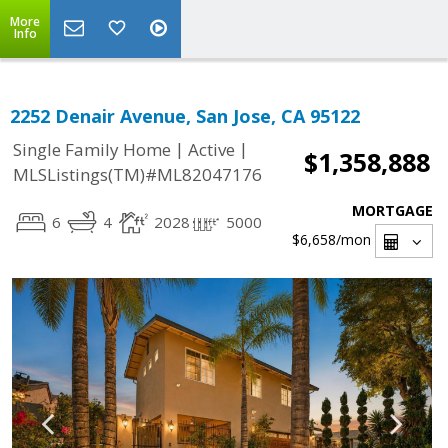
More
Info
2252 Denair Avenue, San Jose, CA 95122
|
|
Single Family Home
Active
$1,358,888
MLSListings(TM)#ML82047176
MORTGAGE
6
4
2028
5000
$6,658
/mon