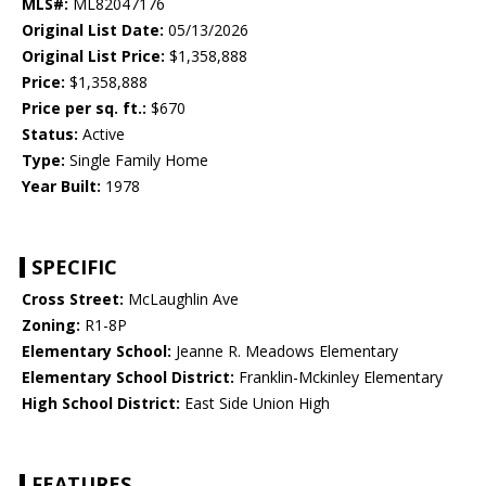
MLS#:
ML82047176
Original List Date:
05/13/2026
Original List Price:
$1,358,888
Price:
$1,358,888
Price per sq. ft.:
$670
Status:
Active
Type:
Single Family Home
Year Built:
1978
SPECIFIC
Cross Street:
McLaughlin Ave
Zoning:
R1-8P
Elementary School:
Jeanne R. Meadows Elementary
Elementary School District:
Franklin-Mckinley Elementary
High School District:
East Side Union High
FEATURES