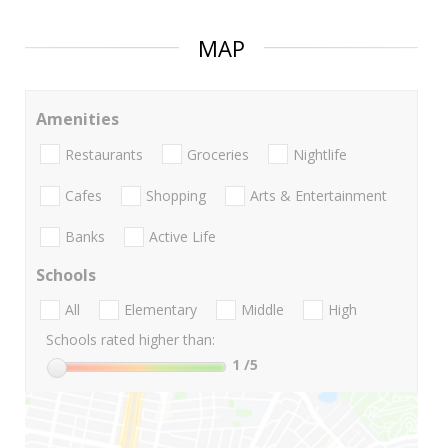
MAP
Amenities
Restaurants
Groceries
Nightlife
Cafes
Shopping
Arts & Entertainment
Banks
Active Life
Schools
All
Elementary
Middle
High
Schools rated higher than:
1
/5