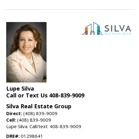
Lupe Silva
Call or Text Us 408-839-9009
Silva Real Estate Group
Direct:
(408) 839-9009
Cell:
(408) 839-9009
Lupe Silva: Call/text: 408-839-9009
DRE#:
01298641