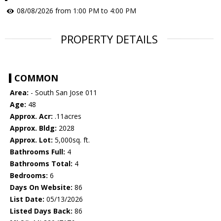
08/08/2026 from 1:00 PM to 4:00 PM
PROPERTY DETAILS
COMMON
Area:
- South San Jose 011
Age:
48
Approx. Acr:
.11acres
Approx. Bldg:
2028
Approx. Lot:
5,000sq. ft.
Bathrooms Full:
4
Bathrooms Total:
4
Bedrooms:
6
Days On Website:
86
List Date:
05/13/2026
Listed Days Back:
86