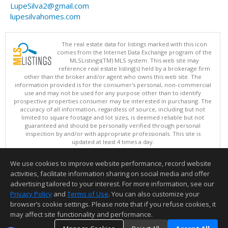
LupeSilva2@gmail.com
lupesilvahomes.com
The real estate data for listings marked with this icon
comes from the Internet Data Exchange program of the
MLSListings(TM) MLS system. This web site may
reference real estate listing(s) held by a brokerage firm
other than the broker and/or agent who owns this web site. The
information provided is for the consumer's personal, non-commercial
use and may not be used for any purpose other than to identify
prospective properties consumer may be interested in purchasing. The
accuracy of all information, regardless of source, including but not
limited to square footage and lot sizes, is deemed reliable but not
guaranteed and should be personally verified through personal
inspection by and/or with appropriate professionals. This site is
updated at least 4 times a day.
Copyright © MLSListings Inc. 2026. All rights reserved
We use cookies to improve website performance, record website
This content last updated on 08/07/2026 09:52 PM.
activities, facilitate information sharing on social media and offer
Information deemed reliable but not guaranteed to be accurate.
advertising tailored to your interest. For more information, see our
Privacy Policy
and
Terms of Use
. You can also customize your
browser’s cookie settings. Please note that if you refuse cookies, it
may affect site functionality and performance.