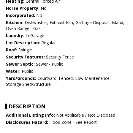
Heating:
Central Forced Air
Horse Property:
No
Incorporated:
No
Kitchen:
Dishwasher, Exhaust Fan, Garbage Disposal, Island,
Oven Range - Gas
Laundry:
In Garage
Lot Description:
Regular
Roof:
Shingle
Security Features:
Security Fence
Sewer Septic:
Sewer - Public
Water:
Public
Yard/Grounds:
Courtyard, Fenced, Low Maintenance,
Storage Shed/Structure
DESCRIPTION
Additional Listing Info:
Not Applicable / Not Disclosed
Disclosures Hazard:
Flood Zone - See Report