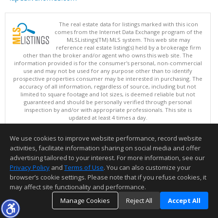
The real estate data for listings marked with this icon
comes from the Internet Data Exchange program of the
MLSListings(TM) MLS system. This web site may
reference real estate listing(s) held by a brokerage firm
other than the broker and/or agent who owns this web site. The
information provided is for the consumer's personal, non-commercial
use and may not be used for any purpose other than to identify
prospective properties consumer may be interested in purchasing. The
accuracy of all information, regardless of source, including but not
limited to square footage and lot sizes, is deemed reliable but not
guaranteed and should be personally verified through personal
inspection by and/or with appropriate professionals. This site is
updated at least 4 times a day.
Copyright © MLSListings Inc. 2026. All rights reserved
We use cookies to improve website performance, record website
This content last updated on 08/07/2026 11:51 PM.
activities, facilitate information sharing on social media and offer
Information deemed reliable but not guaranteed to be accurate.
advertising tailored to your interest. For more information, see our
Privacy Policy
and
Terms of Use
. You can also customize your
browser’s cookie settings. Please note that if you refuse cookies, it
may affect site functionality and performance.
Manage Cookies
Reject All
Accept All
TOP
DETAILS
MAP