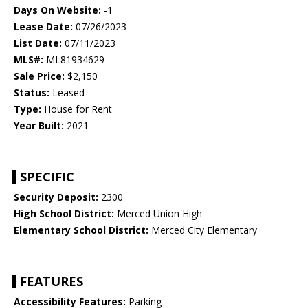
Days On Website:
-1
Lease Date:
07/26/2023
List Date:
07/11/2023
MLS#:
ML81934629
Sale Price:
$2,150
Status:
Leased
Type:
House for Rent
Year Built:
2021
SPECIFIC
Security Deposit:
2300
High School District:
Merced Union High
Elementary School District:
Merced City Elementary
FEATURES
Accessibility Features:
Parking