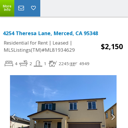
More
Info
4254 Theresa Lane, Merced, CA 95348
|
|
Residential for Rent
Leased
$2,150
MLSListings(TM)#ML81934629
4
2
1
2245
4949