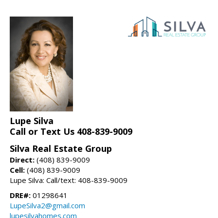
Lupe Silva
Call or Text Us 408-839-9009
Silva Real Estate Group
Direct:
(408) 839-9009
Cell:
(408) 839-9009
Lupe Silva: Call/text: 408-839-9009
DRE#:
01298641
LupeSilva2@gmail.com
lupesilvahomes.com