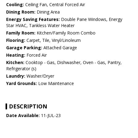
Cooling:
Ceiling Fan, Central Forced Air
Dining Room:
Dining Area
Energy Saving Features:
Double Pane Windows, Energy
Star HVAC, Tankless Water Heater
Family Room:
Kitchen/Family Room Combo
Flooring:
Carpet, Tile, Vinyl/Linoleum
Garage Parking:
Attached Garage
Heating:
Forced Air
Kitchen:
Cooktop - Gas, Dishwasher, Oven - Gas, Pantry,
Refrigerator (s)
Laundry:
Washer/Dryer
Yard Grounds:
Low Maintenance
DESCRIPTION
Date Available:
11-JUL-23