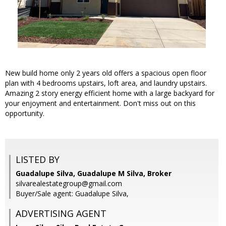
New build home only 2 years old offers a spacious open floor
plan with 4 bedrooms upstairs, loft area, and laundry upstairs.
Amazing 2 story energy efficient home with a large backyard for
your enjoyment and entertainment. Don't miss out on this
opportunity.
LISTED BY
Guadalupe Silva, Guadalupe M Silva, Broker
silvarealestategroup@gmail.com
Buyer/Sale agent: Guadalupe Silva,
ADVERTISING AGENT