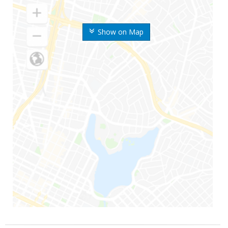
Show on Map