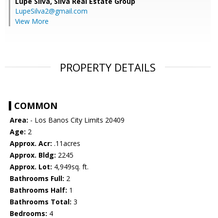
Lupe Silva,
Silva Real Estate Group
LupeSilva2@gmail.com
View More
PROPERTY DETAILS
COMMON
Area:
- Los Banos City Limits 20409
Age:
2
Approx. Acr:
.11acres
Approx. Bldg:
2245
Approx. Lot:
4,949sq. ft.
Bathrooms Full:
2
Bathrooms Half:
1
Bathrooms Total:
3
Bedrooms:
4