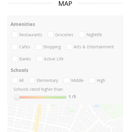
MAP
Amenities
Restaurants
Groceries
Nightlife
Cafes
Shopping
Arts & Entertainment
Banks
Active Life
Schools
All
Elementary
Middle
High
Schools rated higher than:
1
/5