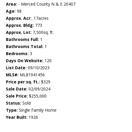
Area:
- Merced County N & E 20407
Age:
98
Approx. Acr:
.17acres
Approx. Bldg:
773
Approx. Lot:
7,500sq. ft.
Bathrooms Full:
1
Bathrooms Total:
1
Bedrooms:
3
Days On Website:
120
List Date:
09/10/2023
MLS#:
ML81941456
Price per sq. ft.:
$329
Sale Date:
02/09/2024
Sale Price:
$255,000
Status:
Sold
Type:
Single Family Home
Year Built:
1926