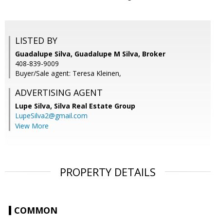
LISTED BY
Guadalupe Silva, Guadalupe M Silva, Broker
408-839-9009
Buyer/Sale agent: Teresa Kleinen,
ADVERTISING AGENT
Lupe Silva,
Silva Real Estate Group
LupeSilva2@gmail.com
View More
PROPERTY DETAILS
COMMON