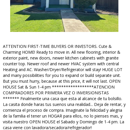
ATTENTION FIRST-TIME BUYERS OR INVESTORS. Cute &
Charming HOME! Ready to move in. All new flooring, interior &
exterior paint, new doors, newer kitchen cabinets with granite
counter top. Newer roof and newer HVAC system with central
Heating and AC. Washer/Dryer/Refrigerator will stay! HUGE LOT
and many possibilities for you to expand or build separate unit.
But you must hurry, because at this price, it will not last. OPEN
HOUSE Sat & Sun 1-4 pm ******************ATENCION
COMPRADORES POR PRIMERA VEZ O INVERSIONISTAS
******* Finalmente una casa que esta al alcance de tu bolsillo.
La casita donde haras tus suenos una realidad... Deja de rentar, y
comienza el proceso de compra. Imaginate la felicidad y alegria
de la familia el tener un HOGAR para ellos, no lo pienses mas, y
visita nuestro OPEN HOUSE el Sabado y Domingo de 1-4 pm. La
casa viene con lavadora/secadora/refrigerador!