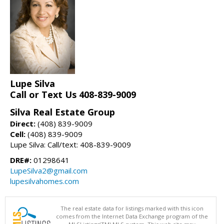
Lupe Silva
Call or Text Us 408-839-9009
Silva Real Estate Group
Direct:
(408) 839-9009
Cell:
(408) 839-9009
Lupe Silva: Call/text: 408-839-9009
DRE#:
01298641
LupeSilva2@gmail.com
lupesilvahomes.com
The real estate data for listings marked with this icon
comes from the Internet Data Exchange program of the