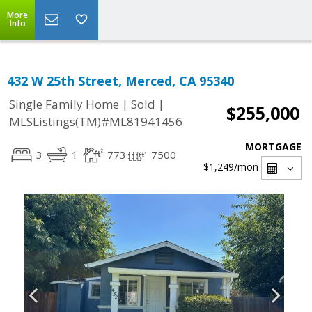
More
Info
432 W 25th Street, Merced, CA 95340
|
|
Single Family Home
Sold
$255,000
MLSListings(TM)#ML81941456
MORTGAGE
3
1
773
7500
$1,249
/mon