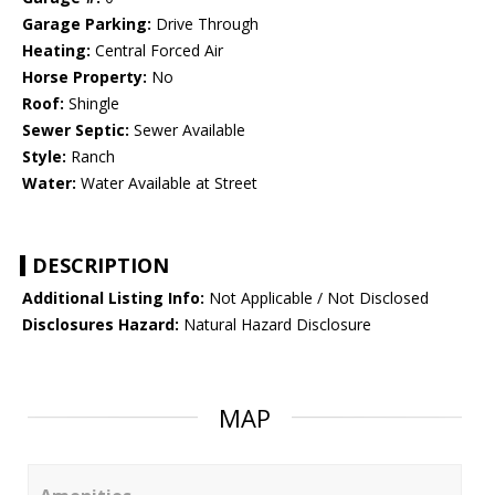
Garage Parking:
Drive Through
Heating:
Central Forced Air
Horse Property:
No
Roof:
Shingle
Sewer Septic:
Sewer Available
Style:
Ranch
Water:
Water Available at Street
DESCRIPTION
Additional Listing Info:
Not Applicable / Not Disclosed
Disclosures Hazard:
Natural Hazard Disclosure
MAP