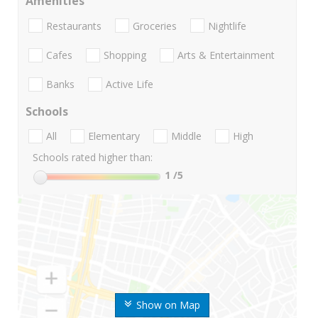
Amenities
Restaurants
Groceries
Nightlife
Cafes
Shopping
Arts & Entertainment
Banks
Active Life
Schools
All
Elementary
Middle
High
Schools rated higher than:
1
/5
Show on Map