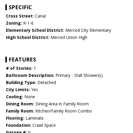
SPECIFIC
Cross Street:
Canal
Zoning:
R-1-6
Elementary School District:
Merced City Elementary
High School District:
Merced Union High
FEATURES
# of Stories:
1
Bathroom Description:
Primary - Stall Shower(s)
Building Type:
Detached
City Limits:
Yes
Cooling:
None
Dining Room:
Dining Area in Family Room
Family Room:
Kitchen/Family Room Combo
Flooring:
Laminate
Foundation:
Crawl Space
Garage #:
0