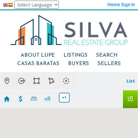
Home
Sign In
ABOUT LUPE
LISTINGS
SEARCH
CASAS BARATAS
BUYERS
SELLERS
List
+1
Modesto
Showing 7 results