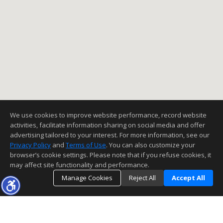
We use cookies to improve website performance, record website
activities, facilitate information sharing on social media and offer
advertising tailored to your interest. For more information, see our
Privacy Policy
and
Terms of Use
. You can also customize your
browser’s cookie settings. Please note that if you refuse cookies, it
may affect site functionality and performance.
Manage Cookies
Reject All
Accept All