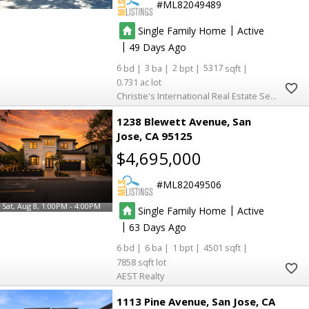
ML82049489
|
Single Family Home
Active
|
49
6
3
2
5317
0.731
Christie's International Real Estate Sereno
1238 Blewett Avenue
San
Jose
CA 95125
$4,695,000
ML82049506
Sat, Aug 8, 1:00PM - 4:00PM
|
Single Family Home
Active
|
63
6
6
1
4501
7858
AEST Realty
1113 Pine Avenue
San Jose
CA