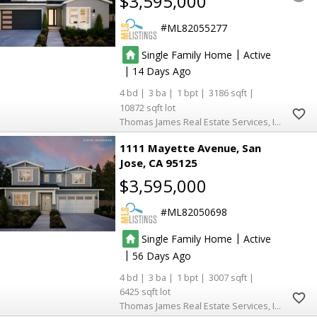
$3,595,000
ML82055277
|
Single Family Home
Active
|
14
4
3
1
3186
10872
Thomas James Real Estate Services, Inc,
1111 Mayette Avenue
San
Jose
CA 95125
$3,595,000
ML82050698
|
Single Family Home
Active
|
56
4
3
1
3007
6425
Thomas James Real Estate Services, Inc,