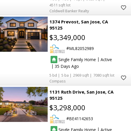
4511
Coldwell Banker Realty
1374 Prevost
San Jose
CA
95125
$3,349,000
ML82052989
|
Single Family Home
Active
|
35
5
5
2969
7080
Compass
1131 Ruth Drive
San Jose
CA
95125
$3,298,000
BE41142653
|
Single Family Home
Active