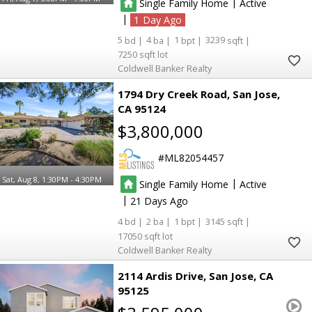
|
Single Family Home
Active
|
1
5
4
1
3239
7250
Coldwell Banker Realty
1794 Dry Creek Road
San Jose
CA 95124
$3,800,000
ML82054457
Sat, Aug 8, 1:30PM - 4:30PM
|
Single Family Home
Active
|
21
4
2
1
3145
17050
Coldwell Banker Realty
2114 Ardis Drive
San Jose
CA
95125