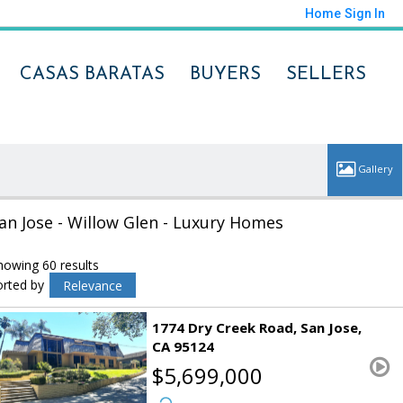
Home
Sign In
CASAS BARATAS
BUYERS
SELLERS
an Jose - Willow Glen - Luxury Homes
howing 60 results
orted by
Relevance
1774 Dry Creek Road
San Jose
CA 95124
$5,699,000