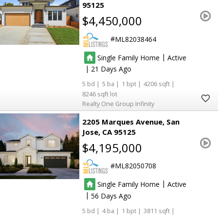
95125
$4,450,000
ML82038464
|
Single Family Home
Active
|
21
5
5
1
4206
8246
Realty One Group Infinity
2205 Marques Avenue
San
Jose
CA 95125
$4,195,000
ML82050708
|
Single Family Home
Active
|
56
5
4
1
3811