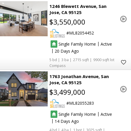
1246 Blewett Avenue
San
Jose
CA 95125
$3,550,000
ML82054452
|
Single Family Home
Active
|
20
5
3
2715
9900
Compass
1763 Jonathan Avenue
San
Jose
CA 95125
$3,499,000
ML82055283
|
Single Family Home
Active
|
14
4
4
1
3025