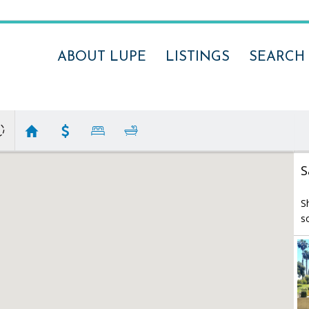
ABOUT LUPE
LISTINGS
SEARCH
S
S
s