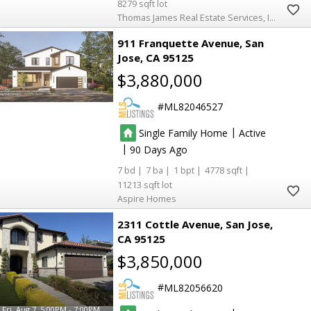
8279
Thomas James Real Estate Services, Inc,
911 Franquette Avenue
San
Jose
CA 95125
$3,880,000
ML82046527
|
Single Family Home
Active
|
90
7
7
1
4778
11213
Aspire Homes
2311 Cottle Avenue
San Jose
CA 95125
$3,850,000
ML82056620
Fri, Aug 7, 5:00PM - 7:00PM