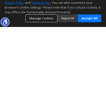
Privacy Policy
and
Terms of Use
. You can also customize your
browser’s cookie settings. Please note that if you refuse cookies, it
may affect site functionality and performance.
Manage Cookies
Reject All
Accept All