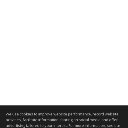
We use cookies to improve website performance, record website
activities, facilitate information sharing on social media and offer
advertising tailored to your interest. For more information, see our