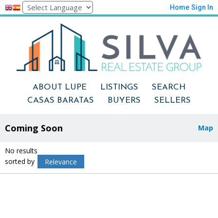
Home
Sign In
ABOUT LUPE
LISTINGS
SEARCH
CASAS BARATAS
BUYERS
SELLERS
Coming Soon
Map
No results
sorted by
Relevance