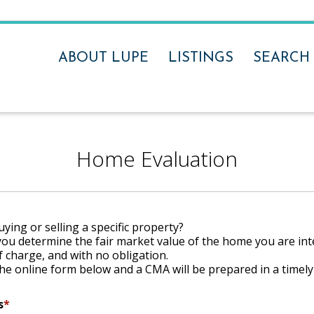
ABOUT LUPE
LISTINGS
SEARCH
Home Evaluation
ying or selling a specific property?
you determine the fair market value of the home you are int
f charge, and with no obligation.
he online form below and a CMA will be prepared in a timel
s
*