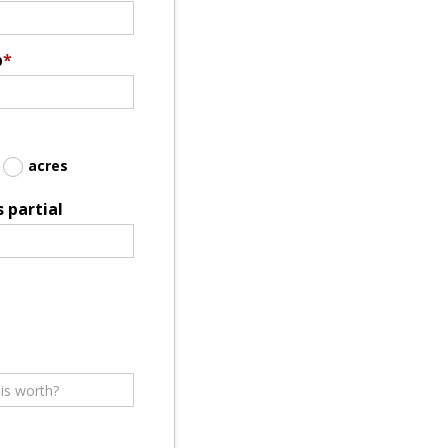
p
*
acres
 partial