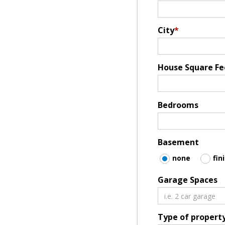
City
*
House Square Fe
Bedrooms
Basement
none
fin
Garage Spaces
Type of propert