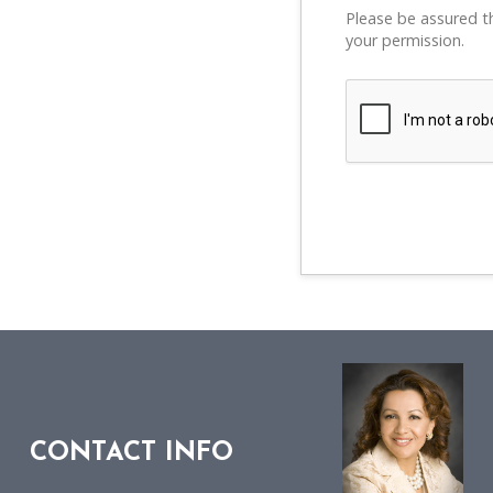
Please be assured th
your permission.
CONTACT INFO