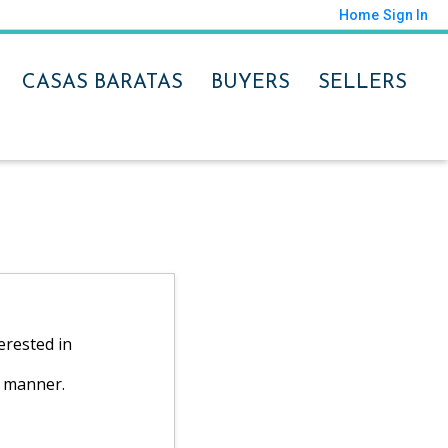
Home
Sign In
CASAS BARATAS
BUYERS
SELLERS
erested in
y manner.