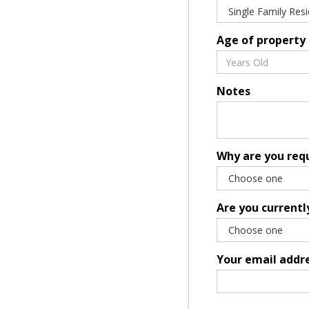
Age of property
Notes
Why are you req
Are you currentl
Your email addr