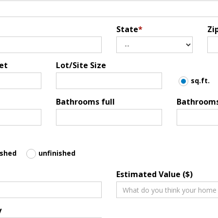
State
*
Zi
et
Lot/Site Size
sq.ft.
Bathrooms full
Bathrooms
ished
unfinished
Estimated Value ($)
y