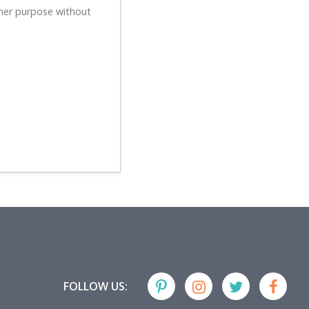
ther purpose without
FOLLOW US: