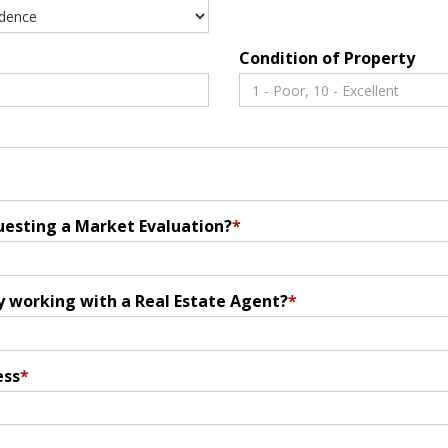
Condition of Property
uesting a Market Evaluation?
*
y working with a Real Estate Agent?
*
ess
*