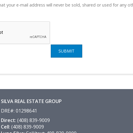
at your e-mail address will never be sold, shared or used for any o
SUBMIT
SILVA REAL ESTATE GROUP
DRE#
:
01298641
Direct
: (408) 839-9009
Cell
: (408) 839-9009