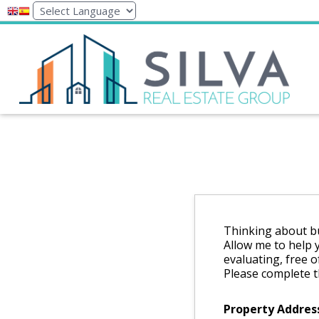
Thinking about bu
Allow me to help 
evaluating, free o
Please complete t
Property Addres